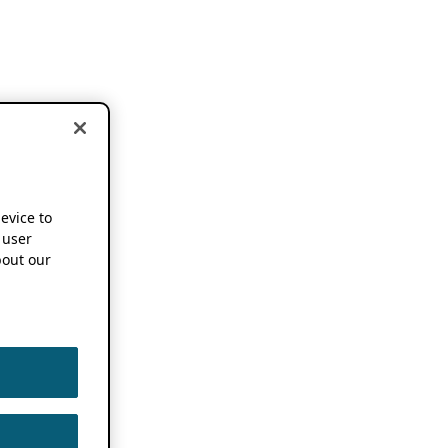
device to
 user
out our