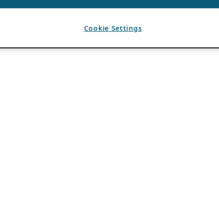
Cookie Settings