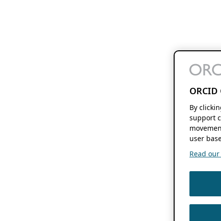
ORCID 
By clicki
support c
movement
user base
Read our f