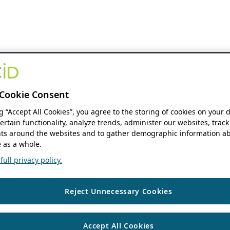
Cookie Consent
ng “Accept All Cookies”, you agree to the storing of cookies on your 
ertain functionality, analyze trends, administer our websites, track
s around the websites and to gather demographic information ab
 as a whole.
ull privacy policy.
Reject Unnecessary Cookies
Accept All Cookies