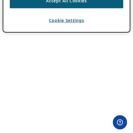
Accept All Cookies
Cookie Settings