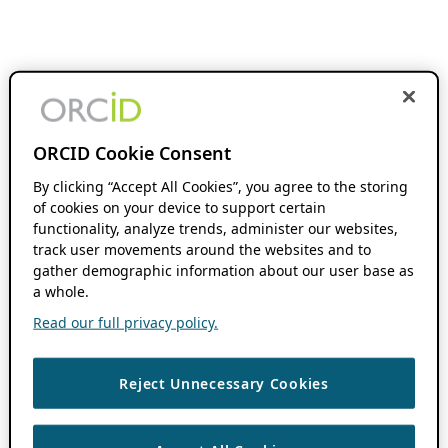
ORCID Cookie Consent
By clicking “Accept All Cookies”, you agree to the storing
of cookies on your device to support certain
functionality, analyze trends, administer our websites,
track user movements around the websites and to
gather demographic information about our user base as
a whole.
Read our full privacy policy.
Reject Unnecessary Cookies