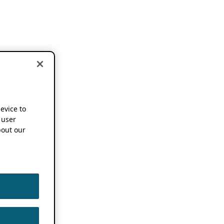
device to
 user
out our