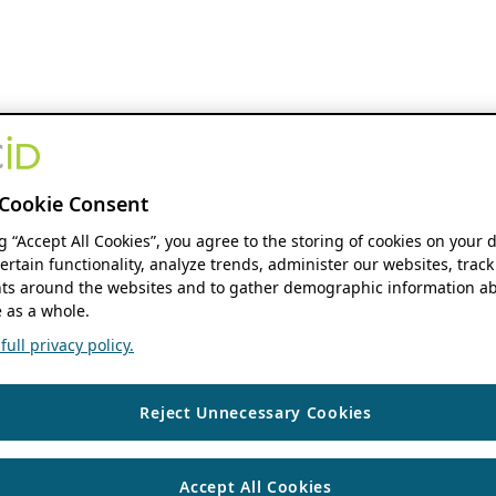
Cookie Consent
ng “Accept All Cookies”, you agree to the storing of cookies on your 
ertain functionality, analyze trends, administer our websites, track
s around the websites and to gather demographic information ab
 as a whole.
ull privacy policy.
Reject Unnecessary Cookies
Accept All Cookies