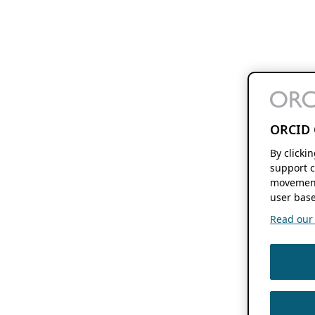
ORCID 
By clicki
support c
movement
user base
Read our f