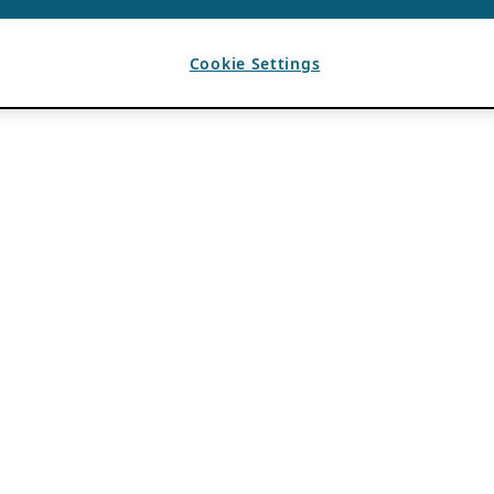
Cookie Settings