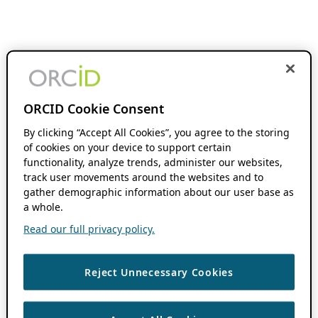
ORCID Cookie Consent
By clicking “Accept All Cookies”, you agree to the storing
of cookies on your device to support certain
functionality, analyze trends, administer our websites,
track user movements around the websites and to
gather demographic information about our user base as
a whole.
Read our full privacy policy.
Reject Unnecessary Cookies