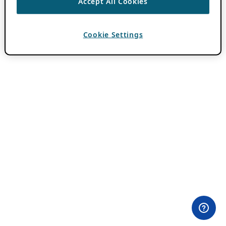
Accept All Cookies
Cookie Settings