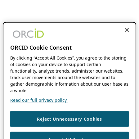
ORCID Cookie Consent
By clicking “Accept All Cookies”, you agree to the storing
of cookies on your device to support certain
functionality, analyze trends, administer our websites,
track user movements around the websites and to
gather demographic information about our user base as
a whole.
Read our full privacy policy.
Reject Unnecessary Cookies