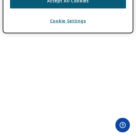
Accept All Cookies
Cookie Settings