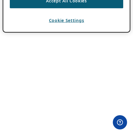
Accept All Cookies
Cookie Settings