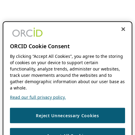
ORCID Cookie Consent
By clicking “Accept All Cookies”, you agree to the storing
of cookies on your device to support certain
functionality, analyze trends, administer our websites,
track user movements around the websites and to
gather demographic information about our user base as
a whole.
Read our full privacy policy.
Reject Unnecessary Cookies