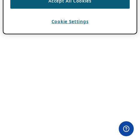
Accept All Cookies
Cookie Settings