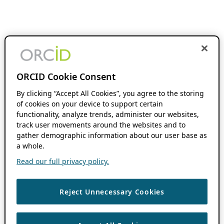
ORCID Cookie Consent
By clicking “Accept All Cookies”, you agree to the storing
of cookies on your device to support certain
functionality, analyze trends, administer our websites,
track user movements around the websites and to
gather demographic information about our user base as
a whole.
Read our full privacy policy.
Reject Unnecessary Cookies