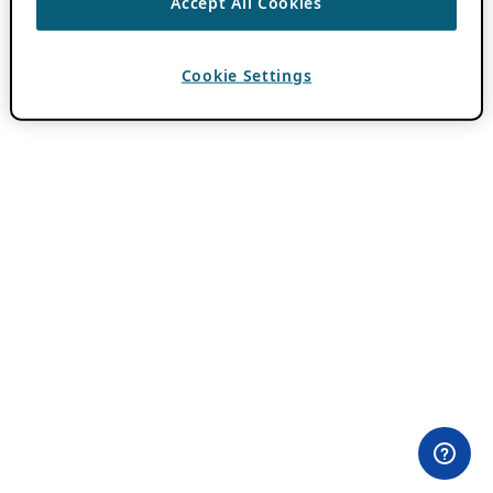
Accept All Cookies
Cookie Settings