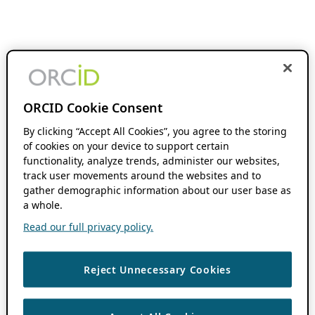
ORCID Cookie Consent
By clicking “Accept All Cookies”, you agree to the storing
of cookies on your device to support certain
functionality, analyze trends, administer our websites,
track user movements around the websites and to
gather demographic information about our user base as
a whole.
Read our full privacy policy.
Reject Unnecessary Cookies