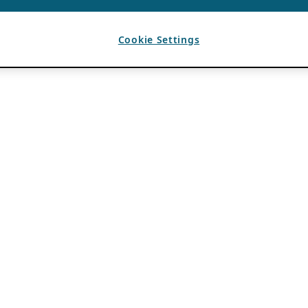
Cookie Settings