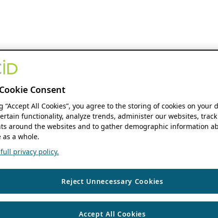
Cookie Consent
ng “Accept All Cookies”, you agree to the storing of cookies on your 
ertain functionality, analyze trends, administer our websites, track
s around the websites and to gather demographic information ab
 as a whole.
ull privacy policy.
Reject Unnecessary Cookies
Accept All Cookies