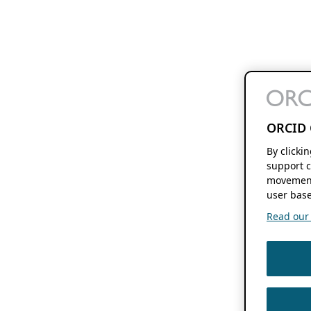
ORCID 
By clicki
support c
movement
user base
Read our f