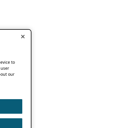
device to
 user
out our