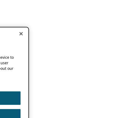
device to
 user
out our