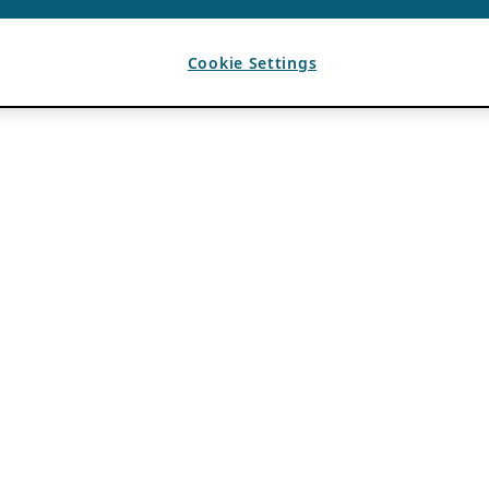
Cookie Settings