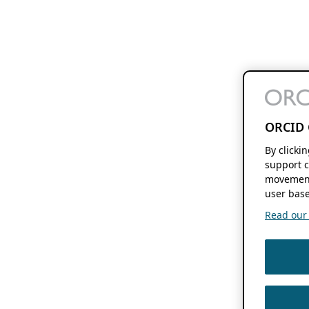
ORCID 
By clicki
support c
movement
user base
Read our f