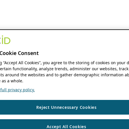
Cookie Consent
ng “Accept All Cookies”, you agree to the storing of cookies on your 
ertain functionality, analyze trends, administer our websites, track
s around the websites and to gather demographic information ab
 as a whole.
ull privacy policy.
Reject Unnecessary Cookies
Accept All Cookies