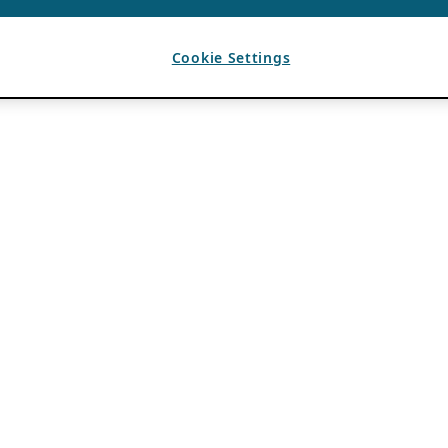
Cookie Settings