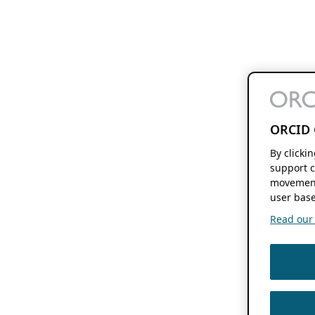
ORCID 
By clicki
support c
movement
user base
Read our f