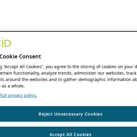
Cookie Consent
ng “Accept All Cookies”, you agree to the storing of cookies on your 
ertain functionality, analyze trends, administer our websites, track
s around the websites and to gather demographic information ab
 as a whole.
ull privacy policy.
Reject Unnecessary Cookies
Accept All Cookies