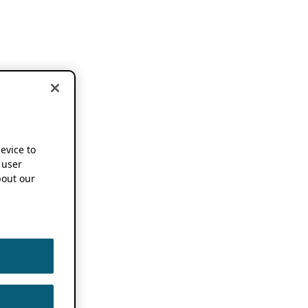
device to
 user
out our