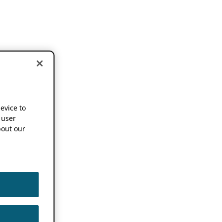
device to
 user
out our