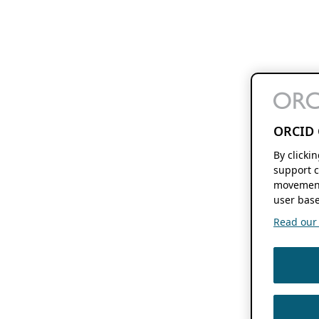
ORCID 
By clicki
support c
movement
user base
Read our f