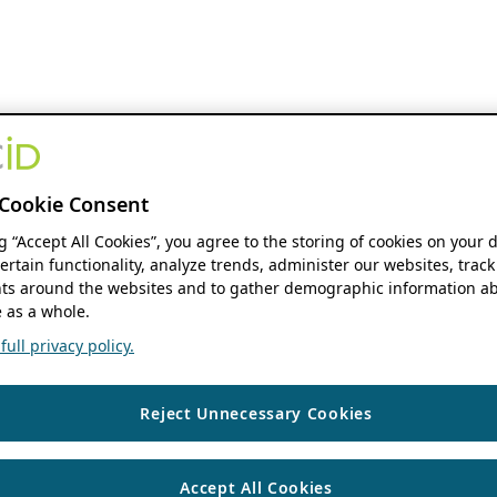
Cookie Consent
ng “Accept All Cookies”, you agree to the storing of cookies on your 
ertain functionality, analyze trends, administer our websites, track
s around the websites and to gather demographic information ab
 as a whole.
ull privacy policy.
Reject Unnecessary Cookies
Accept All Cookies