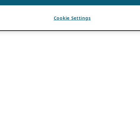
Cookie Settings