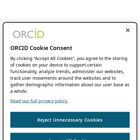
ORCID Cookie Consent
By clicking “Accept All Cookies”, you agree to the storing
of cookies on your device to support certain
functionality, analyze trends, administer our websites,
track user movements around the websites and to
gather demographic information about our user base as
a whole.
Read our full privacy policy.
Reject Unnecessary Cookies