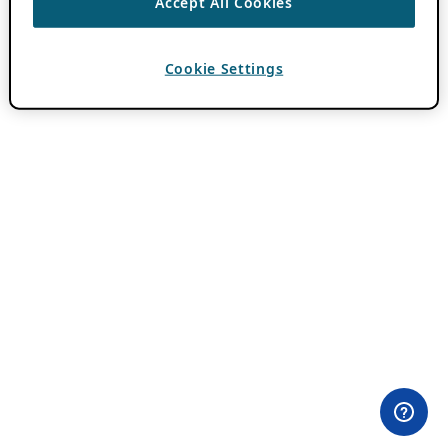
Accept All Cookies
Cookie Settings