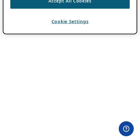
Accept All Cookies
Cookie Settings