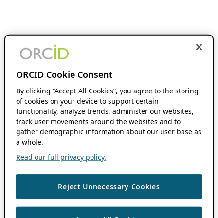
ORCID Cookie Consent
By clicking “Accept All Cookies”, you agree to the storing
of cookies on your device to support certain
functionality, analyze trends, administer our websites,
track user movements around the websites and to
gather demographic information about our user base as
a whole.
Read our full privacy policy.
Reject Unnecessary Cookies