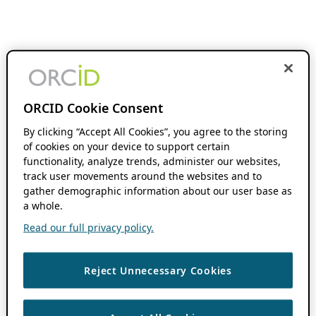
ORCID Cookie Consent
By clicking “Accept All Cookies”, you agree to the storing
of cookies on your device to support certain
functionality, analyze trends, administer our websites,
track user movements around the websites and to
gather demographic information about our user base as
a whole.
Read our full privacy policy.
Reject Unnecessary Cookies