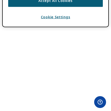
Accept All Cookies
Cookie Settings