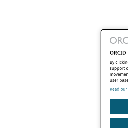
ORCID 
By clicki
support c
movement
user base
Read our f