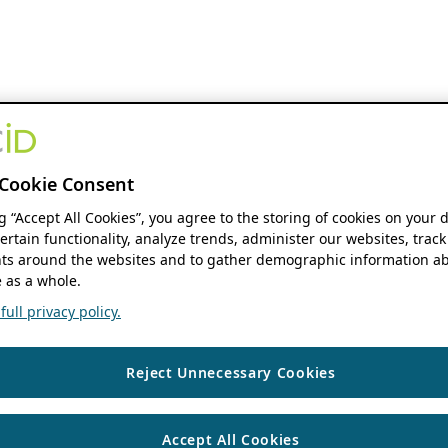
Cookie Consent
ng “Accept All Cookies”, you agree to the storing of cookies on your 
ertain functionality, analyze trends, administer our websites, track
s around the websites and to gather demographic information ab
 as a whole.
ull privacy policy.
Reject Unnecessary Cookies
Accept All Cookies