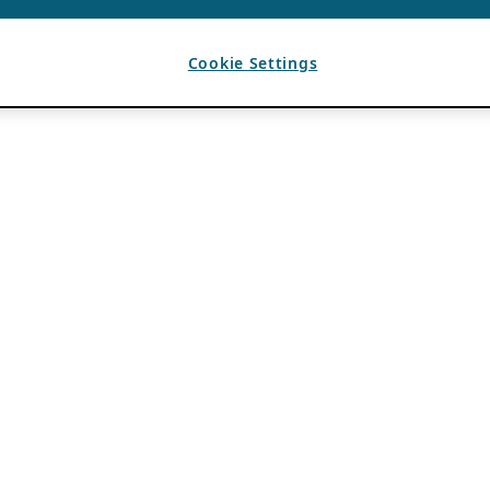
Cookie Settings