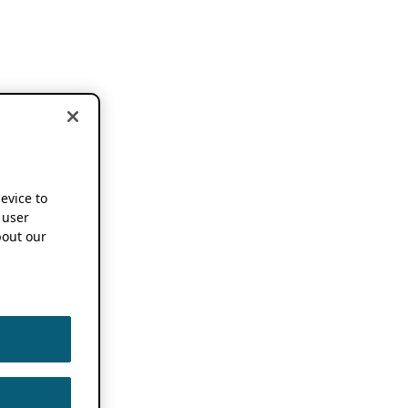
device to
 user
out our