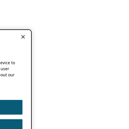
device to
 user
out our