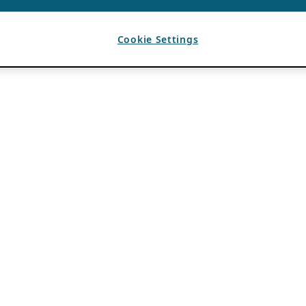
Cookie Settings