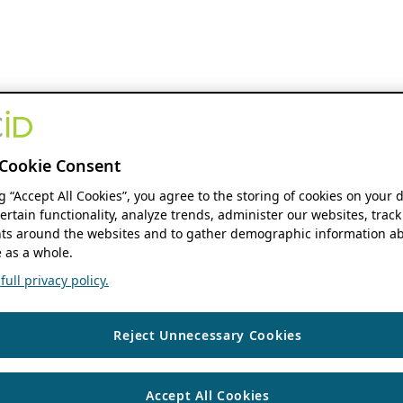
Cookie Consent
ng “Accept All Cookies”, you agree to the storing of cookies on your 
ertain functionality, analyze trends, administer our websites, track
s around the websites and to gather demographic information ab
 as a whole.
ull privacy policy.
Reject Unnecessary Cookies
Accept All Cookies