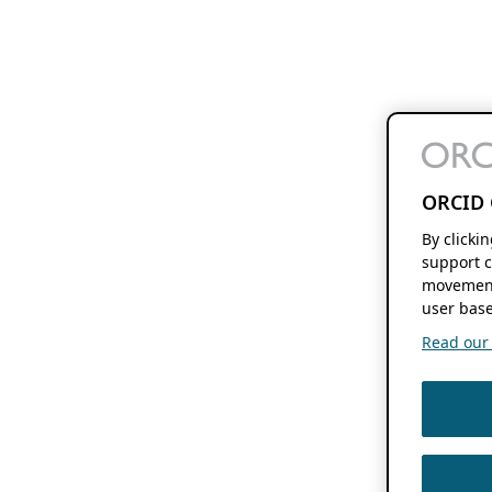
ORCID 
By clicki
support c
movement
user base
Read our f