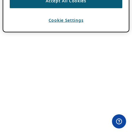
Accept All Cookies
Cookie Settings