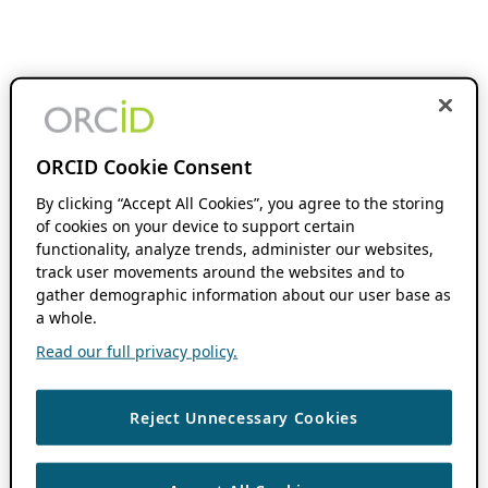
ORCID Cookie Consent
By clicking “Accept All Cookies”, you agree to the storing
of cookies on your device to support certain
functionality, analyze trends, administer our websites,
track user movements around the websites and to
gather demographic information about our user base as
a whole.
Read our full privacy policy.
Reject Unnecessary Cookies