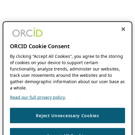
ORCID Cookie Consent
By clicking “Accept All Cookies”, you agree to the storing
of cookies on your device to support certain
functionality, analyze trends, administer our websites,
track user movements around the websites and to
gather demographic information about our user base as
a whole.
Read our full privacy policy.
Reject Unnecessary Cookies