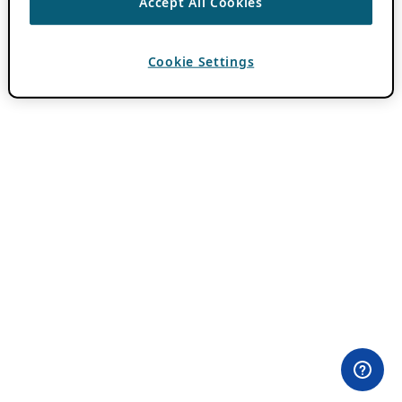
Accept All Cookies
Cookie Settings