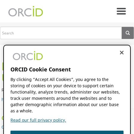
Skip to main content
All members
RWTH Aachen
ORCID Cookie Consent
University
By clicking “Accept All Cookies”, you agree to the
storing of cookies on your device to support certain
Research Institute
|
Germany
functionality, analyze trends, administer our websites,
track user movements around the websites and to
http://www.rwth-aachen.de
gather demographic information about our user base
as a whole.
Consortium/Parent Organization
Read our full privacy policy.
ORCID DE Consortium