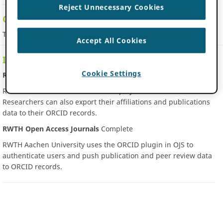
Reject Unnecessary Cookies
Contact Information
This member has not provided contact details
Accept All Cookies
Integrations
Cookie Settings
RWTH Aachen Publications
Complete
RWTH Publications collects and display authenticated iDs.
Researchers can also export their affiliations and publications
data to their ORCID records.
RWTH Open Access Journals
Complete
RWTH Aachen University uses the ORCID plugin in OJS to
authenticate users and push publication and peer review data
to ORCID records.