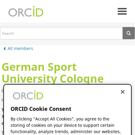
Skip to main content
All members
German Sport
University Cologne
Germany
https://www.dshs-koeln.de/
ORCID Cookie Consent
The German Sport University Cologne, founded in Cologne in
1947, combines qualified teaching and international research
By clicking “Accept All Cookies”, you agree to the
of the highest level.
storing of cookies on your device to support certain
functionality, analyze trends, administer our websites,
The German Sport University Cologne is no ordinary university.