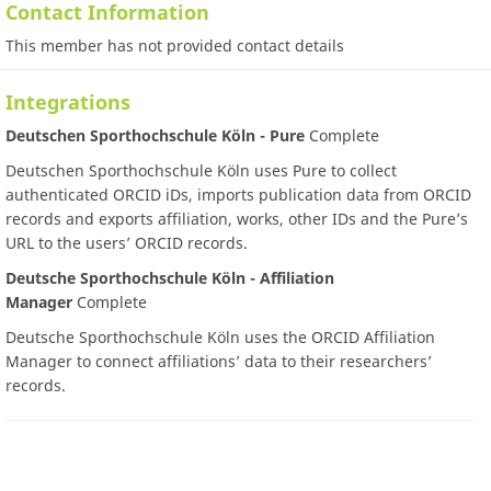
Contact Information
This member has not provided contact details
Integrations
Deutschen Sporthochschule Köln - Pure
Complete
Deutschen Sporthochschule Köln uses Pure to collect
authenticated ORCID iDs, imports publication data from ORCID
records and exports affiliation, works, other IDs and the Pure’s
URL to the users’ ORCID records.
Deutsche Sporthochschule Köln - Affiliation
Manager
Complete
Deutsche Sporthochschule Köln uses the ORCID Affiliation
Manager to connect affiliations’ data to their researchers’
records.