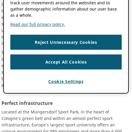
track user movements around the websites and to
It is the only university in Germany that is dedicated exclusively
gather demographic information about our user base
to the world of sport and exercise science. While sport and
as a whole.
exercise science courses are available alongside many other
subjects at other universities, the situation in Cologne is
Read our full privacy policy.
unique: all aspects of the exciting field of sport and exercise
science are studied in detail at 19 institutes, four affiliate
Reject Unnecessary Cookies
institutes and five transfer centres.
This expertise concentrated in one location allows for a unique
interdisciplinary approach and provides the opportunity to
Accept All Cookies
examine complex social topics from various perspectives of
sport and exercise science. The spectrum ranges from health
to biomechanics and physiology, but also economic, historical
Cookie Settings
and ethical considerations.
Perfect infrastructure
Located at the Müngersdorf Sport Park, in the heart of
Cologne’s green belt and within an almost perfect sport
infrastructure, Europe’s largest sport university offers an
unique environment for 980 employees and more than 6.000