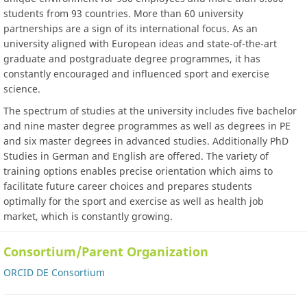
students from 93 countries. More than 60 university
partnerships are a sign of its international focus. As an
university aligned with European ideas and state-of-the-art
graduate and postgraduate degree programmes, it has
constantly encouraged and influenced sport and exercise
science.
The spectrum of studies at the university includes five bachelor
and nine master degree programmes as well as degrees in PE
and six master degrees in advanced studies. Additionally PhD
Studies in German and English are offered. The variety of
training options enables precise orientation which aims to
facilitate future career choices and prepares students
optimally for the sport and exercise as well as health job
market, which is constantly growing.
Consortium/Parent Organization
ORCID DE Consortium