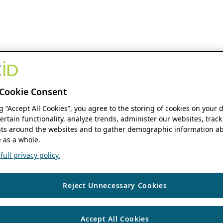
Cookie Consent
ng “Accept All Cookies”, you agree to the storing of cookies on your 
ertain functionality, analyze trends, administer our websites, track
s around the websites and to gather demographic information ab
 as a whole.
ull privacy policy.
Reject Unnecessary Cookies
Accept All Cookies