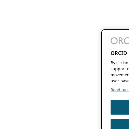
ORCID 
By clicki
support c
movement
user base
Read our f