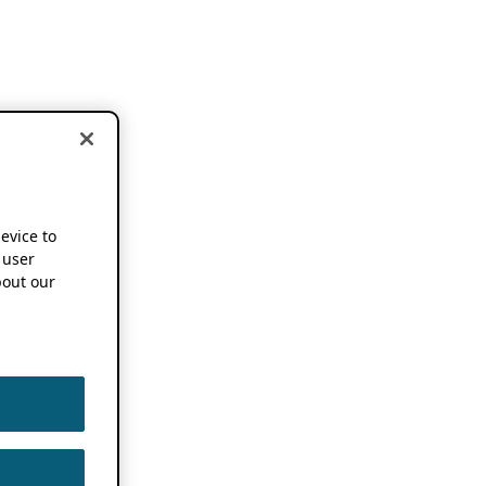
device to
 user
out our