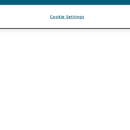
Cookie Settings