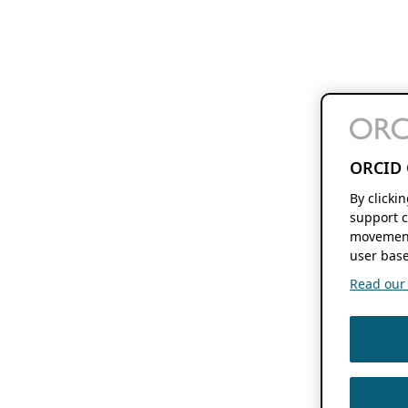
ORCID 
By clicki
support c
movement
user base
Read our f