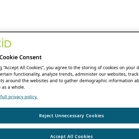
Cookie Consent
ng “Accept All Cookies”, you agree to the storing of cookies on your 
ertain functionality, analyze trends, administer our websites, track
s around the websites and to gather demographic information ab
 as a whole.
ull privacy policy.
Reject Unnecessary Cookies
Accept All Cookies