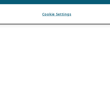
Cookie Settings