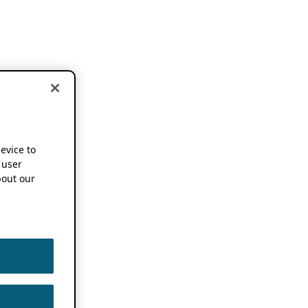
device to
 user
out our