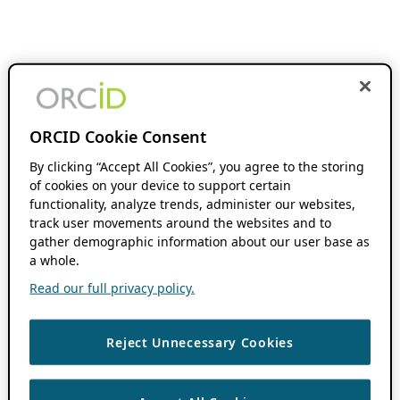
ORCID Cookie Consent
By clicking “Accept All Cookies”, you agree to the storing
of cookies on your device to support certain
functionality, analyze trends, administer our websites,
track user movements around the websites and to
gather demographic information about our user base as
a whole.
Read our full privacy policy.
Reject Unnecessary Cookies