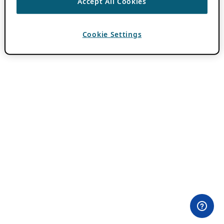
Accept All Cookies
Cookie Settings