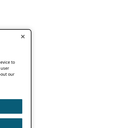
device to
 user
out our