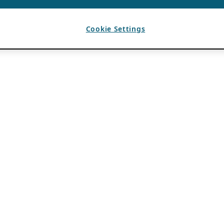
Cookie Settings