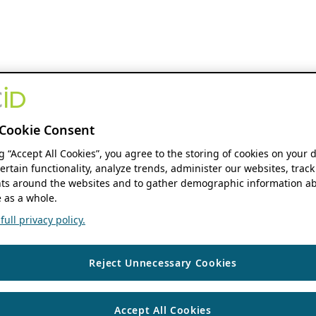
Cookie Consent
ng “Accept All Cookies”, you agree to the storing of cookies on your 
ertain functionality, analyze trends, administer our websites, track
s around the websites and to gather demographic information ab
 as a whole.
ull privacy policy.
Reject Unnecessary Cookies
Accept All Cookies