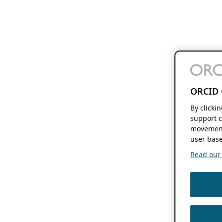
ORCID 
By clicki
support c
movement
user base
Read our f