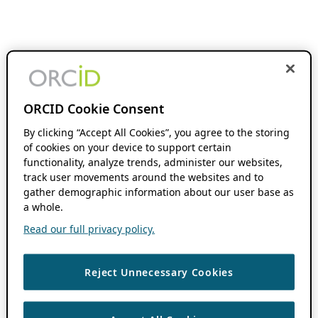
ORCID Cookie Consent
By clicking “Accept All Cookies”, you agree to the storing
of cookies on your device to support certain
functionality, analyze trends, administer our websites,
track user movements around the websites and to
gather demographic information about our user base as
a whole.
Read our full privacy policy.
Reject Unnecessary Cookies