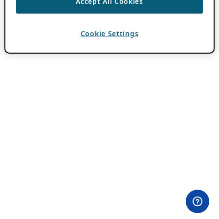
Accept All Cookies
Cookie Settings