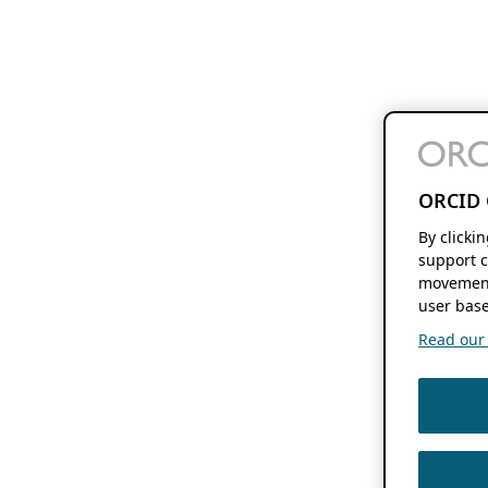
ORCID 
By clicki
support c
movement
user base
Read our f