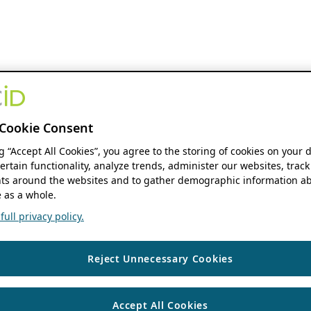
Cookie Consent
ng “Accept All Cookies”, you agree to the storing of cookies on your 
ertain functionality, analyze trends, administer our websites, track
s around the websites and to gather demographic information ab
 as a whole.
ull privacy policy.
Reject Unnecessary Cookies
Accept All Cookies