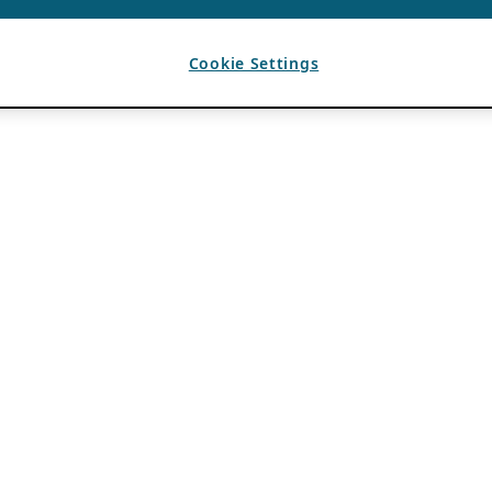
Cookie Settings