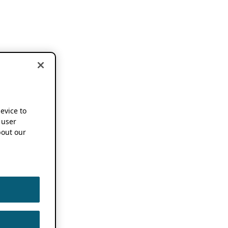
device to
 user
out our