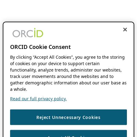
ORCID Cookie Consent
By clicking “Accept All Cookies”, you agree to the storing
of cookies on your device to support certain
functionality, analyze trends, administer our websites,
track user movements around the websites and to
gather demographic information about our user base as
a whole.
Read our full privacy policy.
Reject Unnecessary Cookies