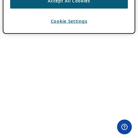
Accept All Cookies
Cookie Settings