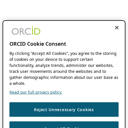
ORCID Cookie Consent
By clicking “Accept All Cookies”, you agree to the storing
of cookies on your device to support certain
functionality, analyze trends, administer our websites,
track user movements around the websites and to
gather demographic information about our user base as
a whole.
Read our full privacy policy.
Reject Unnecessary Cookies