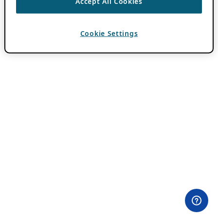
Accept All Cookies
Cookie Settings