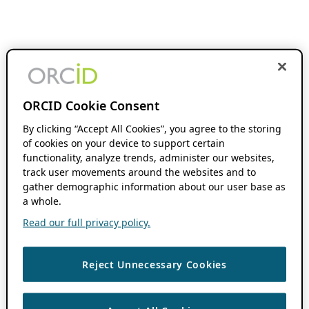
ORCID Cookie Consent
By clicking “Accept All Cookies”, you agree to the storing
of cookies on your device to support certain
functionality, analyze trends, administer our websites,
track user movements around the websites and to
gather demographic information about our user base as
a whole.
Read our full privacy policy.
Reject Unnecessary Cookies