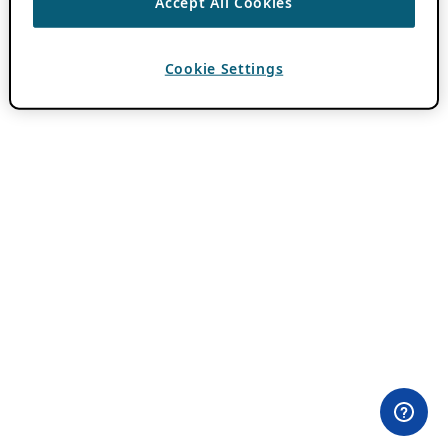
Accept All Cookies
Cookie Settings