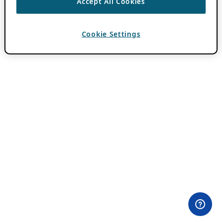
Accept All Cookies
Cookie Settings