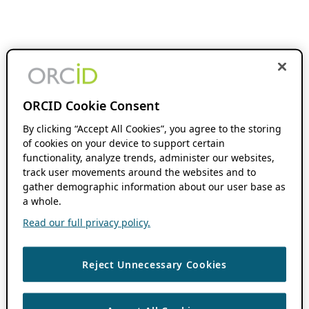
ORCID Cookie Consent
By clicking “Accept All Cookies”, you agree to the storing
of cookies on your device to support certain
functionality, analyze trends, administer our websites,
track user movements around the websites and to
gather demographic information about our user base as
a whole.
Read our full privacy policy.
Reject Unnecessary Cookies