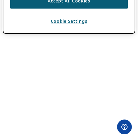
Accept All Cookies
Cookie Settings