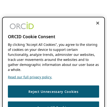
ORCID Cookie Consent
By clicking “Accept All Cookies”, you agree to the storing
of cookies on your device to support certain
functionality, analyze trends, administer our websites,
track user movements around the websites and to
gather demographic information about our user base as
a whole.
Read our full privacy policy.
Reject Unnecessary Cookies