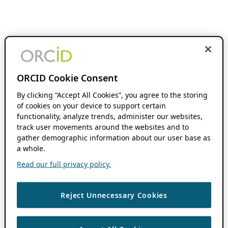
ORCID Cookie Consent
By clicking “Accept All Cookies”, you agree to the storing
of cookies on your device to support certain
functionality, analyze trends, administer our websites,
track user movements around the websites and to
gather demographic information about our user base as
a whole.
Read our full privacy policy.
Reject Unnecessary Cookies