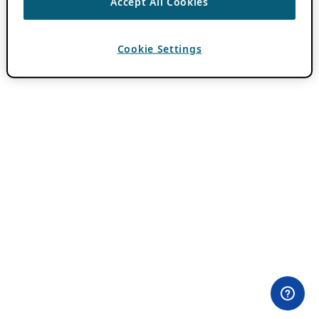
Accept All Cookies
Cookie Settings