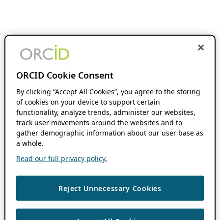
ORCID Cookie Consent
By clicking “Accept All Cookies”, you agree to the storing
of cookies on your device to support certain
functionality, analyze trends, administer our websites,
track user movements around the websites and to
gather demographic information about our user base as
a whole.
Read our full privacy policy.
Reject Unnecessary Cookies