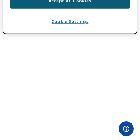
Accept All Cookies
Cookie Settings