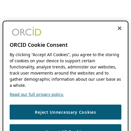
ORCID Cookie Consent
By clicking “Accept All Cookies”, you agree to the storing
of cookies on your device to support certain
functionality, analyze trends, administer our websites,
track user movements around the websites and to
gather demographic information about our user base as
a whole.
Read our full privacy policy.
Reject Unnecessary Cookies