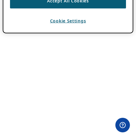
Accept All Cookies
Cookie Settings