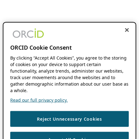
ORCID Cookie Consent
By clicking “Accept All Cookies”, you agree to the storing
of cookies on your device to support certain
functionality, analyze trends, administer our websites,
track user movements around the websites and to
gather demographic information about our user base as
a whole.
Read our full privacy policy.
Reject Unnecessary Cookies