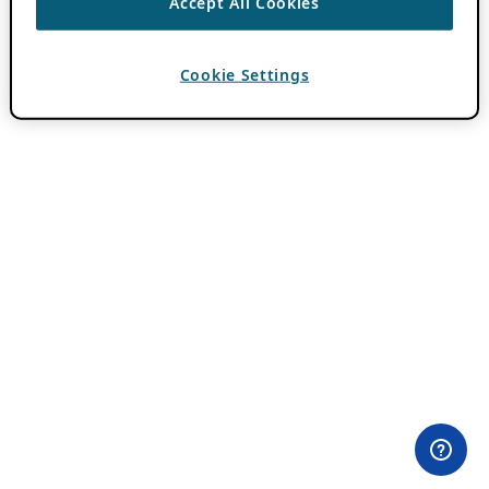
Accept All Cookies
Cookie Settings