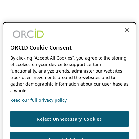
ORCID Cookie Consent
By clicking “Accept All Cookies”, you agree to the storing
of cookies on your device to support certain
functionality, analyze trends, administer our websites,
track user movements around the websites and to
gather demographic information about our user base as
a whole.
Read our full privacy policy.
Reject Unnecessary Cookies