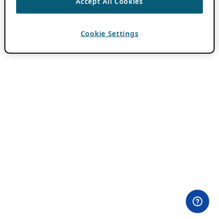
Accept All Cookies
Cookie Settings