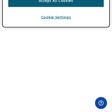
Accept All Cookies
Cookie Settings