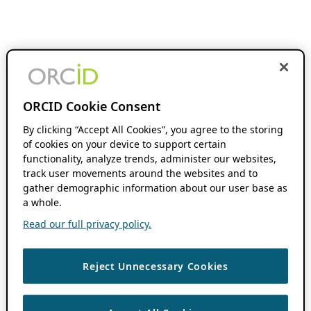
ORCID Cookie Consent
By clicking “Accept All Cookies”, you agree to the storing
of cookies on your device to support certain
functionality, analyze trends, administer our websites,
track user movements around the websites and to
gather demographic information about our user base as
a whole.
Read our full privacy policy.
Reject Unnecessary Cookies