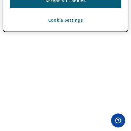
Accept All Cookies
Cookie Settings