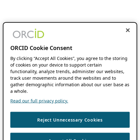
ORCID Cookie Consent
By clicking “Accept All Cookies”, you agree to the storing
of cookies on your device to support certain
functionality, analyze trends, administer our websites,
track user movements around the websites and to
gather demographic information about our user base as
a whole.
Read our full privacy policy.
Reject Unnecessary Cookies