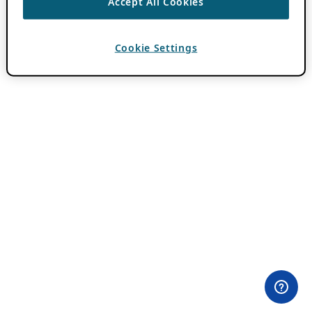
Accept All Cookies
Cookie Settings