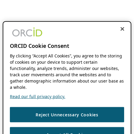
ORCID Cookie Consent
By clicking “Accept All Cookies”, you agree to the storing
of cookies on your device to support certain
functionality, analyze trends, administer our websites,
track user movements around the websites and to
gather demographic information about our user base as
a whole.
Read our full privacy policy.
Reject Unnecessary Cookies