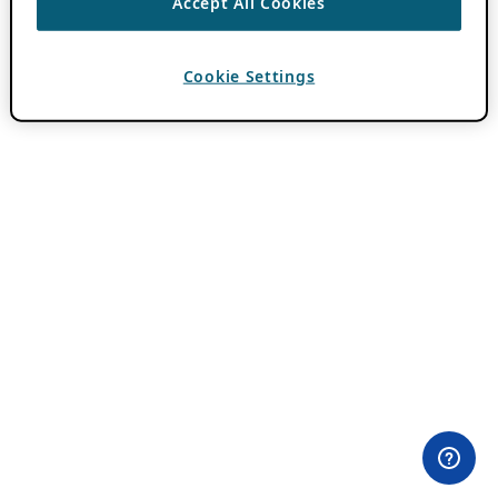
Accept All Cookies
Cookie Settings