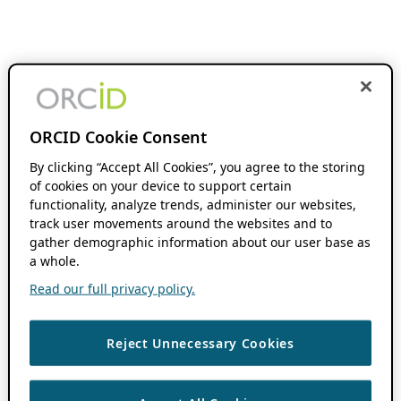
ORCID Cookie Consent
By clicking “Accept All Cookies”, you agree to the storing
of cookies on your device to support certain
functionality, analyze trends, administer our websites,
track user movements around the websites and to
gather demographic information about our user base as
a whole.
Read our full privacy policy.
Reject Unnecessary Cookies