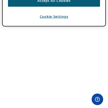
Accept All Cookies
Cookie Settings