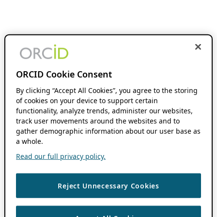
ORCID Cookie Consent
By clicking “Accept All Cookies”, you agree to the storing
of cookies on your device to support certain
functionality, analyze trends, administer our websites,
track user movements around the websites and to
gather demographic information about our user base as
a whole.
Read our full privacy policy.
Reject Unnecessary Cookies