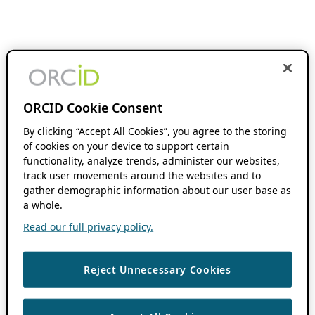
ORCID Cookie Consent
By clicking “Accept All Cookies”, you agree to the storing
of cookies on your device to support certain
functionality, analyze trends, administer our websites,
track user movements around the websites and to
gather demographic information about our user base as
a whole.
Read our full privacy policy.
Reject Unnecessary Cookies