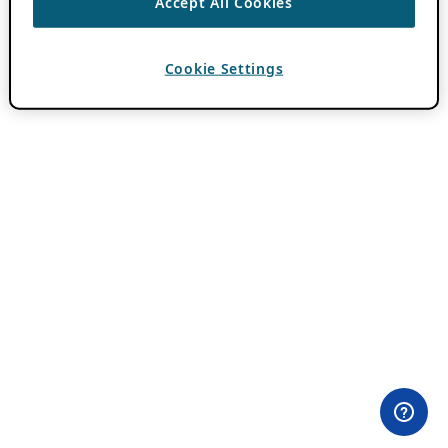
Accept All Cookies
Cookie Settings