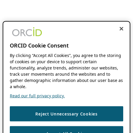
ORCID Cookie Consent
By clicking “Accept All Cookies”, you agree to the storing
of cookies on your device to support certain
functionality, analyze trends, administer our websites,
track user movements around the websites and to
gather demographic information about our user base as
a whole.
Read our full privacy policy.
Reject Unnecessary Cookies