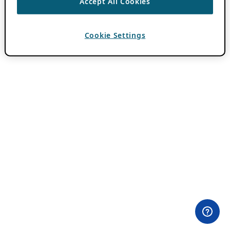
Accept All Cookies
Cookie Settings