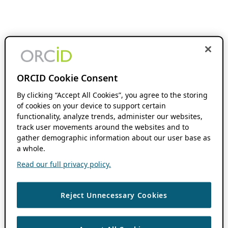
ORCID Cookie Consent
By clicking “Accept All Cookies”, you agree to the storing
of cookies on your device to support certain
functionality, analyze trends, administer our websites,
track user movements around the websites and to
gather demographic information about our user base as
a whole.
Read our full privacy policy.
Reject Unnecessary Cookies