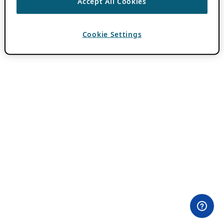
Accept All Cookies
Cookie Settings