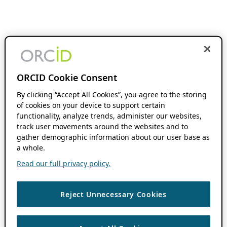
ORCID Cookie Consent
By clicking “Accept All Cookies”, you agree to the storing
of cookies on your device to support certain
functionality, analyze trends, administer our websites,
track user movements around the websites and to
gather demographic information about our user base as
a whole.
Read our full privacy policy.
Reject Unnecessary Cookies