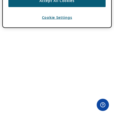
Accept All Cookies
Cookie Settings