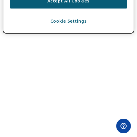
Accept All Cookies
Cookie Settings