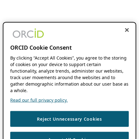
ORCID Cookie Consent
By clicking “Accept All Cookies”, you agree to the storing
of cookies on your device to support certain
functionality, analyze trends, administer our websites,
track user movements around the websites and to
gather demographic information about our user base as
a whole.
Read our full privacy policy.
Reject Unnecessary Cookies