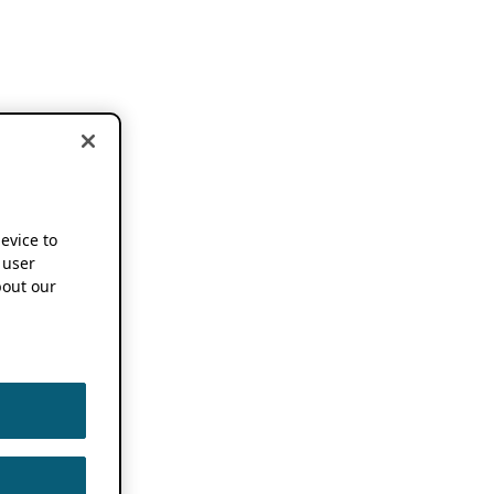
device to
 user
out our