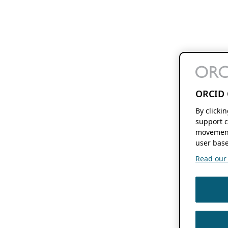
ORCID 
By clicki
support c
movement
user base
Read our f