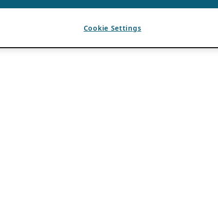
Cookie Settings