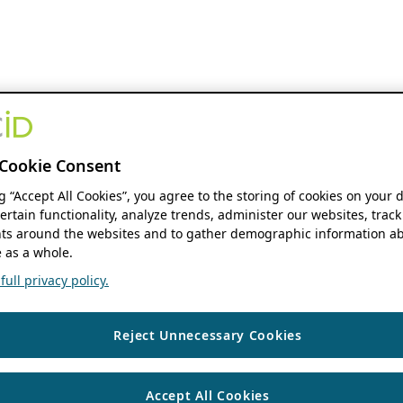
Cookie Consent
ng “Accept All Cookies”, you agree to the storing of cookies on your 
ertain functionality, analyze trends, administer our websites, track
s around the websites and to gather demographic information ab
 as a whole.
ull privacy policy.
Reject Unnecessary Cookies
Accept All Cookies