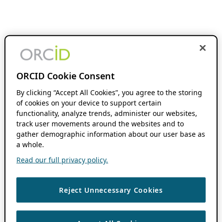
ORCID Cookie Consent
By clicking “Accept All Cookies”, you agree to the storing
of cookies on your device to support certain
functionality, analyze trends, administer our websites,
track user movements around the websites and to
gather demographic information about our user base as
a whole.
Read our full privacy policy.
Reject Unnecessary Cookies