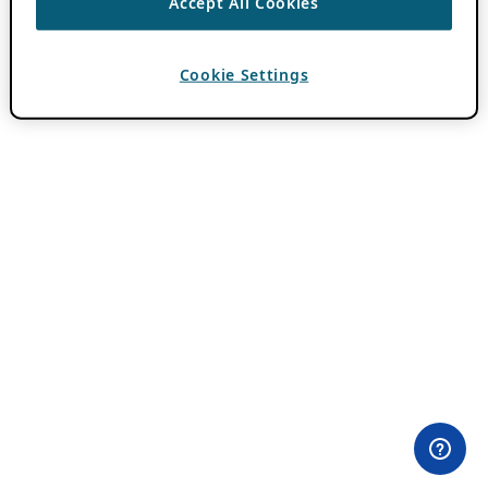
Accept All Cookies
Cookie Settings