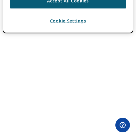
Accept All Cookies
Cookie Settings