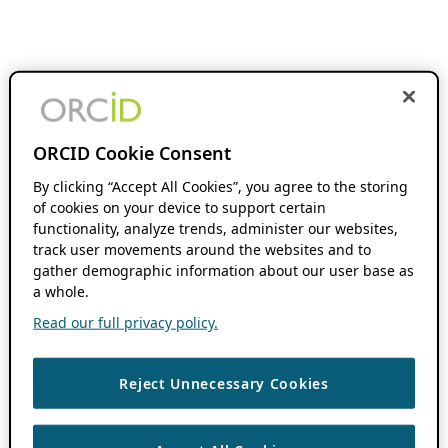
ORCID Cookie Consent
By clicking “Accept All Cookies”, you agree to the storing
of cookies on your device to support certain
functionality, analyze trends, administer our websites,
track user movements around the websites and to
gather demographic information about our user base as
a whole.
Read our full privacy policy.
Reject Unnecessary Cookies